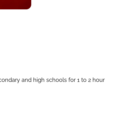
econdary and high schools for 1 to 2 hour