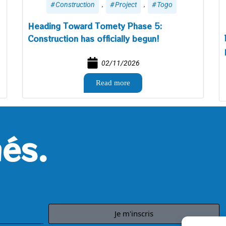
,
,
Construction
Project
Togo
Heading Toward Tomety Phase 5:
Construction has officially begun!
02/11/2026
Read more
és.
Je m'inscris