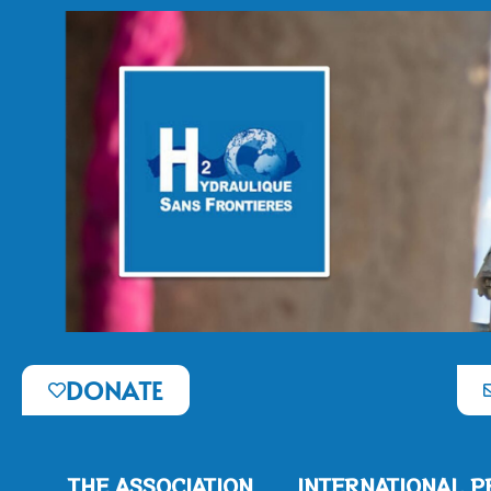
DONATE
THE ASSOCIATION
INTERNATIONAL P