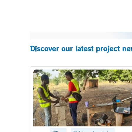
Discover our latest project n