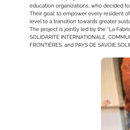
education organizations, who decided to 
Their goal: to empower every resident o
level to a transition towards greater susta
The project is jointly led by the “La F
SOLIDARITÉ INTERNATIONALE, COMMUN
FRONTIÈRES, and PAYS DE SAVOIE SOLI