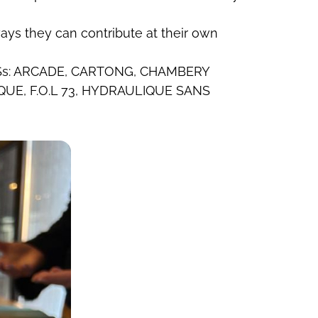
ays they can contribute at their own
 by PSs: ARCADE, CARTONG, CHAMBERY
UE, F.O.L 73, HYDRAULIQUE SANS