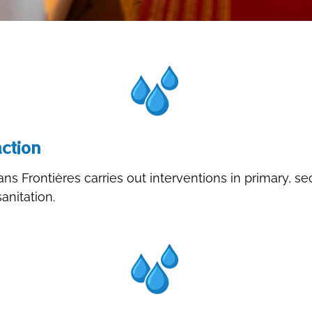
ction
ns Frontières carries out interventions in primary, s
nitation.