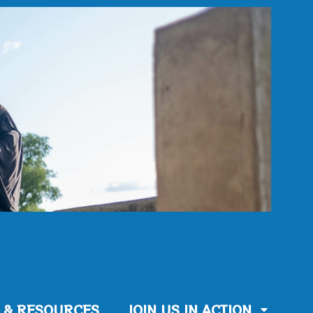
 & RESOURCES
JOIN US IN ACTION