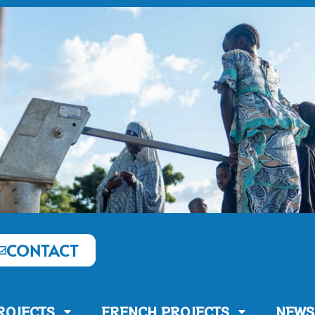
CONTACT
ROJECTS
FRENCH PROJECTS
NEWS