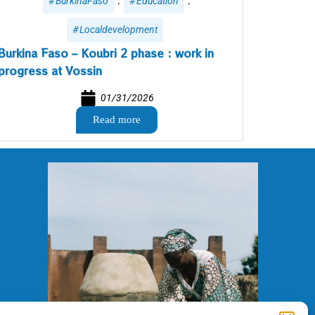
BurkinaFaso
Education
Localdevelopment
Burkina Faso – Koubri 2 phase : work in
progress at Vossin
01/31/2026
Read more