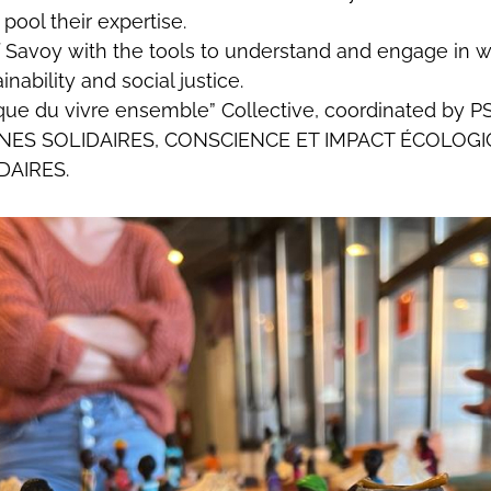
pool their expertise.
f Savoy with the tools to understand and engage in w
inability and social justice.
abrique du vivre ensemble” Collective, coordinated
ES SOLIDAIRES, CONSCIENCE ET IMPACT ÉCOLOGIQ
DAIRES.