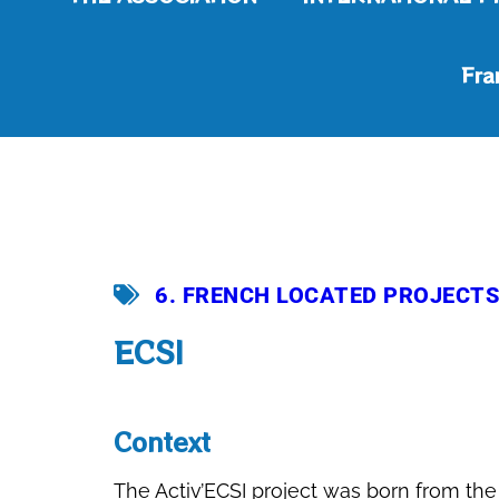
Fra
6. FRENCH LOCATED PROJECTS
ECSI
Context
The Activ’ECSI project was born from the