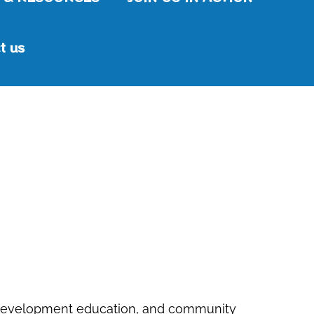
t us
ble development education, and community