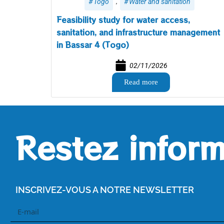
,
Togo
Water and sanitation
Feasibility study for water access,
sanitation, and infrastructure management
in Bassar 4 (Togo)
02/11/2026
Read more
Restez inform
INSCRIVEZ-VOUS A NOTRE NEWSLETTER