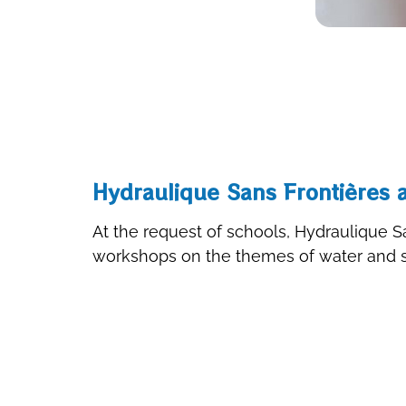
Hydraulique Sans Frontières a
At the request of schools, Hydraulique Sa
workshops on the themes of water and sa