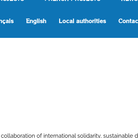
nçais
English
Local authorities
Contac
 collaboration of international solidarity, sustaina